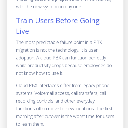
with the new system on day one.
Train Users Before Going
Live
The most predictable failure point in a PBX
migration is not the technology. It is user
adoption. A cloud PBX can function perfectly
while productivity drops because employees do
not know how to use it.
Cloud PBX interfaces differ from legacy phone
systems. Voicemail access, call transfers, call
recording controls, and other everyday
functions often move to new locations. The first
morning after cutover is the worst time for users
to learn them.