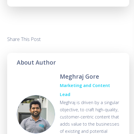
Share This Post
About Author
Meghraj Gore
Marketing and Content
Lead
Meghraj is driven by a singular
objective, to craft high-quality,
customer-centric content that
adds value to the businesses
of existing and potential