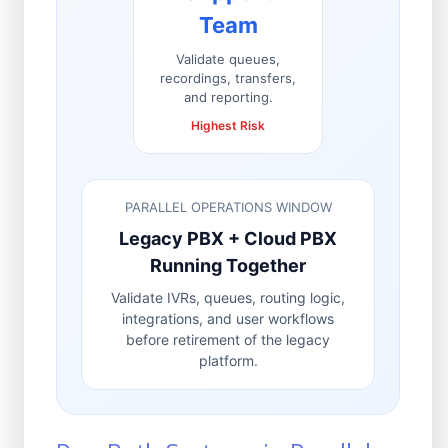
Team
Validate queues,
recordings, transfers,
and reporting.
Highest Risk
PARALLEL OPERATIONS WINDOW
Legacy PBX + Cloud PBX
Running Together
Validate IVRs, queues, routing logic,
integrations, and user workflows
before retirement of the legacy
platform.