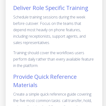
Deliver Role Specific Training
Schedule training sessions during the week
before cutover. Focus on the teams that
depend most heavily on phone features,
including receptionists, support agents, and
sales representatives.
Training should cover the workflows users
perform daily rather than every available feature
in the platform.
Provide Quick Reference
Materials
Create a simple quick reference guide covering
the five most common tasks: call transfer, hold,