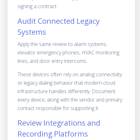
signing a contract.
Audit Connected Legacy
Systems
Apply the same review to alarm systems,
elevator emergency phones, HVAC monitoring
lines, and door entry intercoms.
These devices often rely on analog connectivity
or legacy dialing behavior that modern cloud
infrastructure handles differently. Document
every device, along with the vendor and primary
contact responsible for supporting it.
Review Integrations and
Recording Platforms