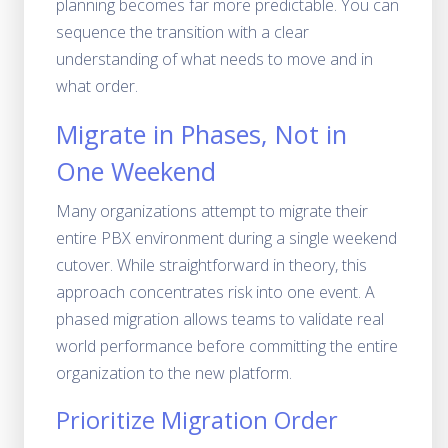
planning becomes far more predictable. You can
sequence the transition with a clear
understanding of what needs to move and in
what order.
Migrate in Phases, Not in
One Weekend
Many organizations attempt to migrate their
entire PBX environment during a single weekend
cutover. While straightforward in theory, this
approach concentrates risk into one event. A
phased migration allows teams to validate real
world performance before committing the entire
organization to the new platform.
Prioritize Migration Order