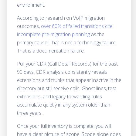
environment.
According to research on VoIP migration
outcomes,
over 60% of failed transitions cite
incomplete pre-migration planning
as the
primary cause. That is not a technology failure.
That is a documentation failure.
Pull your CDR (Call Detail Records) for the past
90 days. CDR analysis consistently reveals
extensions and trunks that appear inactive in the
directory but still receive calls. Ghost lines, test
extensions, and legacy forwarding rules
accumulate quietly in any system older than
three years.
Once your full inventory is complete, you will
have a clear picture of scope. Scope alone does