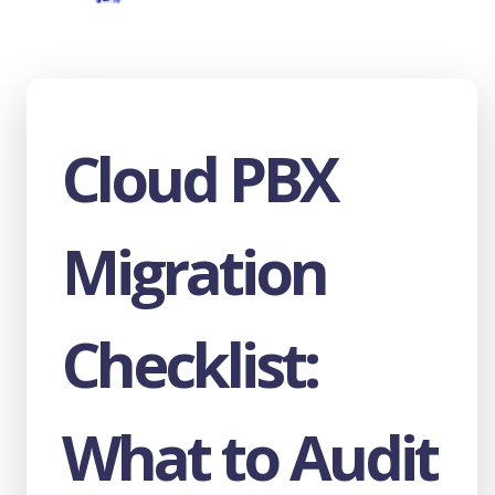
Wangiri Fraud Explained: What Every
Wholesale VoIP Carrier Needs to Know
The AI Voice Agent Handoff Guide: Triggers,
Context, and SIP Infrastructure
Cloud PBX
What Is Cloud PBX? How It Works, Key
Features, and What to Look For in 2026
How Wholesale VoIP Termination Works:
The Technical Guide for Carriers and
Migration
Wholesalers
WebRTC vs SIP for AI Voice Agents: Which
Architecture Scales?
Checklist:
The Hidden Cost of On-Premise PBX - And
What Hosted PBX Actually Delivers in 2026
The $4.5 Billion Problem: IRSF Fraud
What to Audit
Detection for Wholesale Carriers
7 Traffic Metrics That Expose High-Risk Call