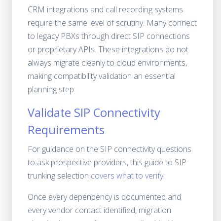
CRM integrations and call recording systems
require the same level of scrutiny. Many connect
to legacy PBXs through direct SIP connections
or proprietary APIs. These integrations do not
always migrate cleanly to cloud environments,
making compatibility validation an essential
planning step.
Validate SIP Connectivity
Requirements
For guidance on the SIP connectivity questions
to ask prospective providers, this guide to SIP
trunking selection
covers what to verify.
Once every dependency is documented and
every vendor contact identified, migration