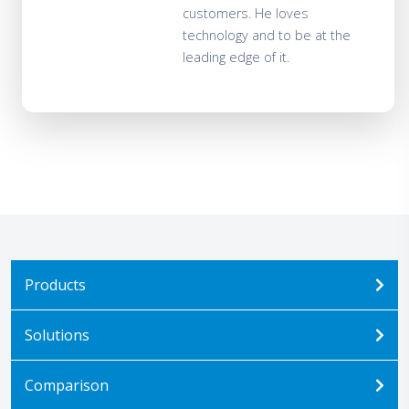
customers. He loves
technology and to be at the
leading edge of it.
Products
Solutions
Comparison