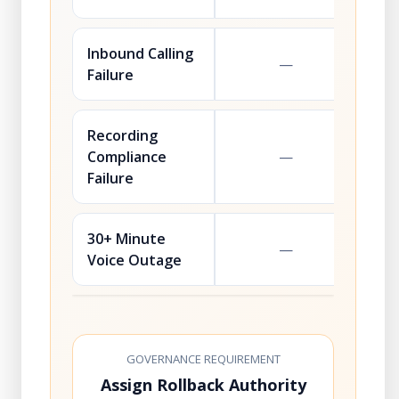
Inbound Calling
—
Failure
Recording
Compliance
—
Failure
30+ Minute
—
Voice Outage
GOVERNANCE REQUIREMENT
Assign Rollback Authority