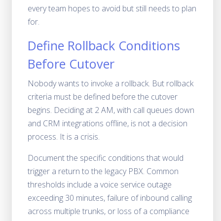
every team hopes to avoid but still needs to plan
for.
Define Rollback Conditions
Before Cutover
Nobody wants to invoke a rollback. But rollback
criteria must be defined before the cutover
begins. Deciding at 2 AM, with call queues down
and CRM integrations offline, is not a decision
process. It is a crisis.
Document the specific conditions that would
trigger a return to the legacy PBX. Common
thresholds include a voice service outage
exceeding 30 minutes, failure of inbound calling
across multiple trunks, or loss of a compliance