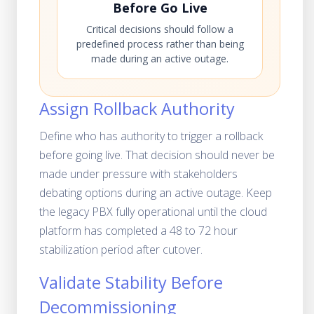
Before Go Live
Critical decisions should follow a
predefined process rather than being
made during an active outage.
Assign Rollback Authority
Define who has authority to trigger a rollback
before going live. That decision should never be
made under pressure with stakeholders
debating options during an active outage. Keep
the legacy PBX fully operational until the cloud
platform has completed a 48 to 72 hour
stabilization period after cutover.
Validate Stability Before
Decommissioning