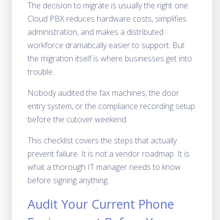
The decision to migrate is usually the right one.
Cloud PBX reduces hardware costs, simplifies
administration, and makes a distributed
workforce dramatically easier to support. But
the migration itself is where businesses get into
trouble.
Nobody audited the fax machines, the door
entry system, or the compliance recording setup
before the cutover weekend.
This checklist covers the steps that actually
prevent failure. It is not a vendor roadmap. It is
what a thorough IT manager needs to know
before signing anything.
Audit Your Current Phone