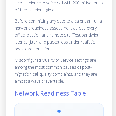
inconvenience. A voice call with 200 milliseconds
of jitter is unintelligible.
Before committing any date to a calendar, run a
network readiness assessment across every
office location and remote site. Test bandwidth,
latency, jitter, and packet loss under realistic
peak load conditions.
Misconfigured Quality of Service settings are
among the most common causes of post-
migration call quality complaints, and they are
almost always preventable.
Network Readiness Table