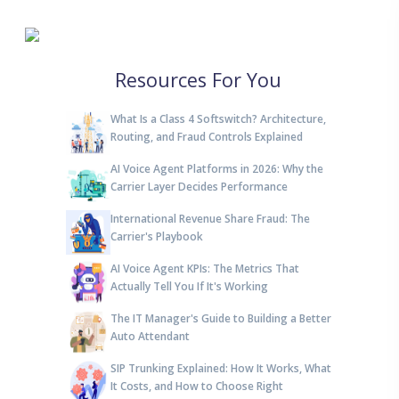
Resources For You
What Is a Class 4 Softswitch? Architecture,
Routing, and Fraud Controls Explained
AI Voice Agent Platforms in 2026: Why the
Carrier Layer Decides Performance
International Revenue Share Fraud: The
Carrier's Playbook
AI Voice Agent KPIs: The Metrics That
Actually Tell You If It's Working
The IT Manager's Guide to Building a Better
Auto Attendant
SIP Trunking Explained: How It Works, What
It Costs, and How to Choose Right