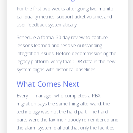
For the first two weeks after going live, monitor
call quality metrics, support ticket volume, and
user feedback systematically.
Schedule a formal 30 day review to capture
lessons learned and resolve outstanding
integration issues. Before decommissioning the
legacy platform, verify that CDR data in the new
system aligns with historical baselines.
What Comes Next
Every IT manager who completes a PBX
migration says the same thing afterward: the
technology was not the hard part. The hard
parts were the fax line nobody remembered and
the alarm system dial-out that only the facilities