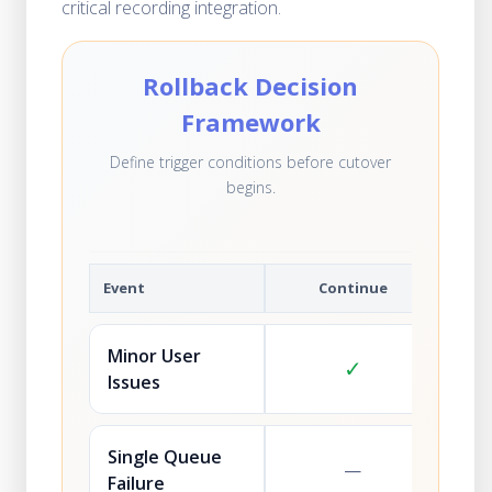
critical recording integration.
Rollback Decision
Framework
Define trigger conditions before cutover
begins.
Event
Continue
Minor User
✓
Issues
Single Queue
—
Failure