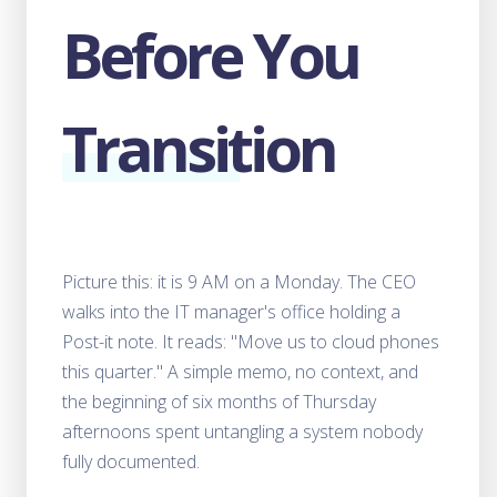
Centers Before They Blow Up Your Network
Before You
The 10-Metric Playbook for Evaluating Call
Center Customers Before They Cost You
How to Identify Good and Bad Customers in
Transition
Wholesale VoIP
When AI Voice Agents Are the Wrong
Choice?
What to expect from 2026 - FCC's
Regulatory Signals That Could Redefine
Telecom Compliance
Picture this: it is 9 AM on a Monday. The CEO
walks into the IT manager's office holding a
AI Receptionists vs Human Receptionists -
Post-it note. It reads: "Move us to cloud phones
Cost, Availability and more Compared
this quarter." A simple memo, no context, and
Best Open Source LLMs for Voice AI - A
the beginning of six months of Thursday
Practical 2025 Selection Guide
afternoons spent untangling a system nobody
fully documented.