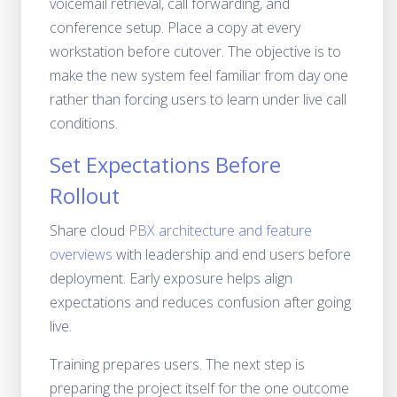
voicemail retrieval, call forwarding, and
conference setup. Place a copy at every
workstation before cutover. The objective is to
make the new system feel familiar from day one
rather than forcing users to learn under live call
conditions.
Set Expectations Before
Rollout
Share cloud
PBX architecture and feature
overviews
with leadership and end users before
deployment. Early exposure helps align
expectations and reduces confusion after going
live.
Training prepares users. The next step is
preparing the project itself for the one outcome