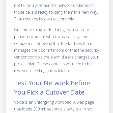
not tell you whether the network underneath
those calls is ready to carry them in a new way.
That requires its own test entirely.
One more thing to do during the inventory
phase: document who owns each system
component. Knowing that the facilities team
manages the door intercom or that the security
vendor controls the alarm dialers changes your
project plan. These contacts will need to be
involved in testing and validation.
Test Your Network Before
You Pick a Cutover Date
Voice is an unforgiving workload. A web page
that loads 200 milliseconds slowly is a minor