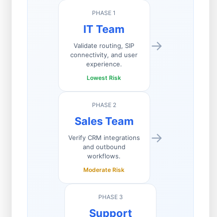
PHASE 1
IT Team
→
Validate routing, SIP
connectivity, and user
experience.
Lowest Risk
PHASE 2
Sales Team
→
Verify CRM integrations
and outbound
workflows.
Moderate Risk
PHASE 3
Support