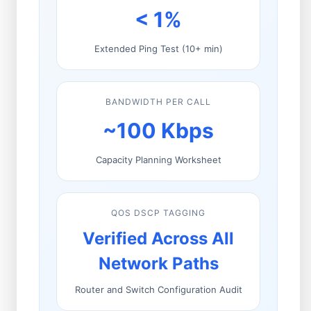
< 1%
Extended Ping Test (10+ min)
BANDWIDTH PER CALL
~100 Kbps
Capacity Planning Worksheet
QOS DSCP TAGGING
Verified Across All
Network Paths
Router and Switch Configuration Audit