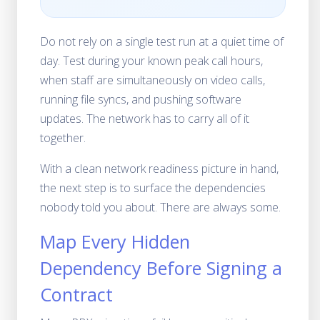
Do not rely on a single test run at a quiet time of
day. Test during your known peak call hours,
when staff are simultaneously on video calls,
running file syncs, and pushing software
updates. The network has to carry all of it
together.
With a clean network readiness picture in hand,
the next step is to surface the dependencies
nobody told you about. There are always some.
Map Every Hidden
Dependency Before Signing a
Contract