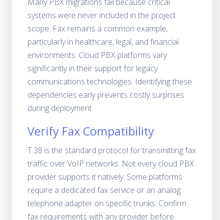
Many PBX migrations fail because critical
systems were never included in the project
scope. Fax remains a common example,
particularly in healthcare, legal, and financial
environments. Cloud PBX platforms vary
significantly in their support for legacy
communications technologies. Identifying these
dependencies early prevents costly surprises
during deployment.
Verify Fax Compatibility
T.38 is the standard protocol for transmitting fax
traffic over VoIP networks. Not every cloud PBX
provider supports it natively. Some platforms
require a dedicated fax service or an analog
telephone adapter on specific trunks. Confirm
fax requirements with any provider before