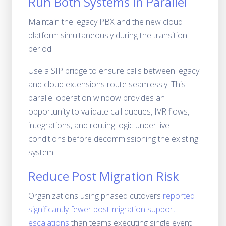
Run Both Systems in Parallel
Maintain the legacy PBX and the new cloud
platform simultaneously during the transition
period.
Use a SIP bridge to ensure calls between legacy
and cloud extensions route seamlessly. This
parallel operation window provides an
opportunity to validate call queues, IVR flows,
integrations, and routing logic under live
conditions before decommissioning the existing
system.
Reduce Post Migration Risk
Organizations using phased cutovers
reported
significantly fewer post-migration support
escalations
than teams executing single event