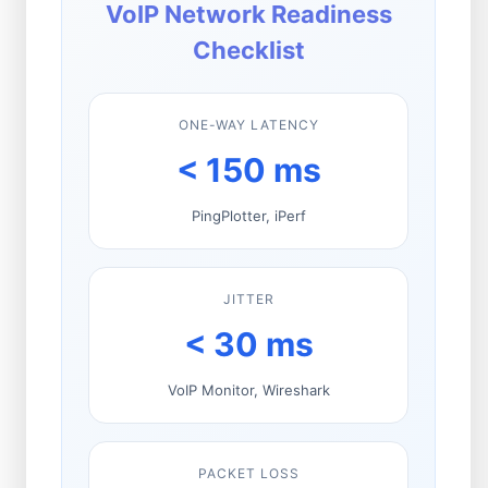
VoIP Network Readiness
Checklist
ONE-WAY LATENCY
< 150 ms
PingPlotter, iPerf
JITTER
< 30 ms
VoIP Monitor, Wireshark
PACKET LOSS