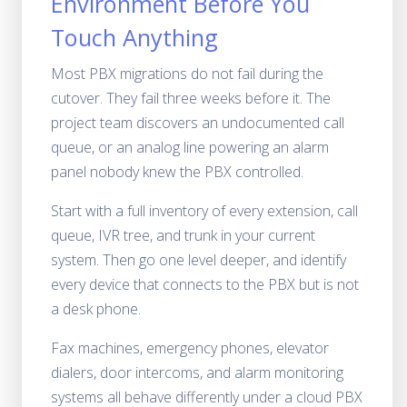
Environment Before You
Touch Anything
Most PBX migrations do not fail during the
cutover. They fail three weeks before it. The
project team discovers an undocumented call
queue, or an analog line powering an alarm
panel nobody knew the PBX controlled.
Start with a full inventory of every extension, call
queue, IVR tree, and trunk in your current
system. Then go one level deeper, and identify
every device that connects to the PBX but is not
a desk phone.
Fax machines, emergency phones, elevator
dialers, door intercoms, and alarm monitoring
systems all behave differently under a cloud PBX