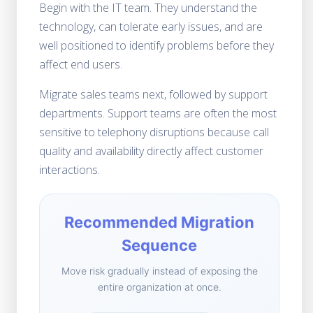
Begin with the IT team. They understand the
technology, can tolerate early issues, and are
well positioned to identify problems before they
affect end users.
Migrate sales teams next, followed by support
departments. Support teams are often the most
sensitive to telephony disruptions because call
quality and availability directly affect customer
interactions.
Recommended Migration
Sequence
Move risk gradually instead of exposing the
entire organization at once.