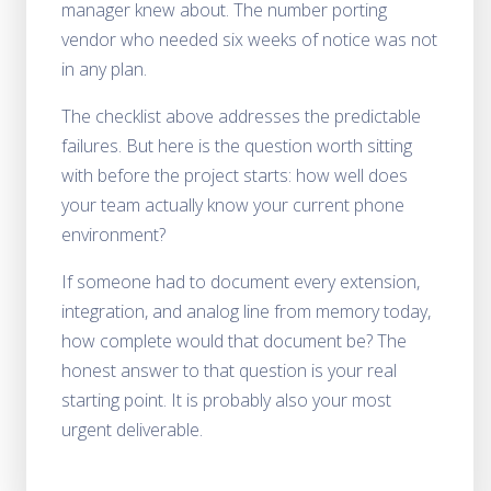
manager knew about. The number porting
vendor who needed six weeks of notice was not
in any plan.
The checklist above addresses the predictable
failures. But here is the question worth sitting
with before the project starts: how well does
your team actually know your current phone
environment?
If someone had to document every extension,
integration, and analog line from memory today,
how complete would that document be? The
honest answer to that question is your real
starting point. It is probably also your most
urgent deliverable.