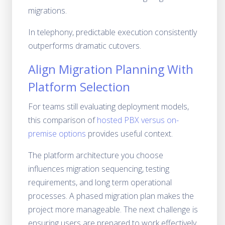
migrations.
In telephony, predictable execution consistently
outperforms dramatic cutovers.
Align Migration Planning With
Platform Selection
For teams still evaluating deployment models,
this comparison of
hosted PBX versus on-
premise options
provides useful context.
The platform architecture you choose
influences migration sequencing, testing
requirements, and long term operational
processes. A phased migration plan makes the
project more manageable. The next challenge is
ensuring users are prepared to work effectively