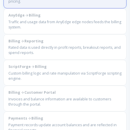
pricing.
AnyEdge
Billing
Traffic and usage data from AnyEdge edge nodes feeds the billing
system.
Billing
Reporting
Rated data is used directly in profit reports, breakout reports, and
spend reports.
ScriptForge
Billing
Custom billing logic and rate manipulation via ScriptForge scripting
engine.
Billing
Customer Portal
Invoices and balance information are available to customers
through the portal.
Payments
Billing
Payment records update account balances and are reflected in