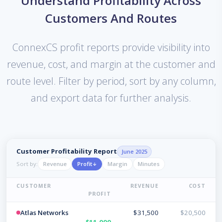
Understand Profitability Across
Customers And Routes
ConnexCS profit reports provide visibility into
revenue, cost, and margin at the customer and
route level. Filter by period, sort by any column,
and export data for further analysis.
Customer Profitability Report
June 2025
Revenue
Profit
Margin
Minutes
Sort by:
CUSTOMER
REVENUE
COST
PROFIT
Atlas Networks
$31,500
$20,500
$11,000