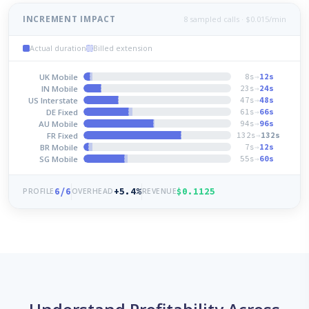
INCREMENT IMPACT
8 sampled calls · $0.015/min
Actual duration
Billed extension
UK Mobile
8s
→
12s
IN Mobile
23s
→
24s
US Interstate
47s
→
48s
DE Fixed
61s
→
66s
AU Mobile
94s
→
96s
FR Fixed
132s
→
132s
BR Mobile
7s
→
12s
SG Mobile
55s
→
60s
6/6
+5.4%
$0.1125
PROFILE
OVERHEAD
REVENUE