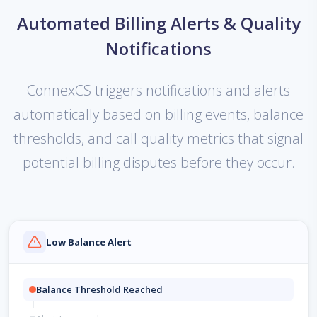
Automated Billing Alerts & Quality
Notifications
ConnexCS triggers notifications and alerts
automatically based on billing events, balance
thresholds, and call quality metrics that signal
potential billing disputes before they occur.
Low Balance Alert
Balance Threshold Reached