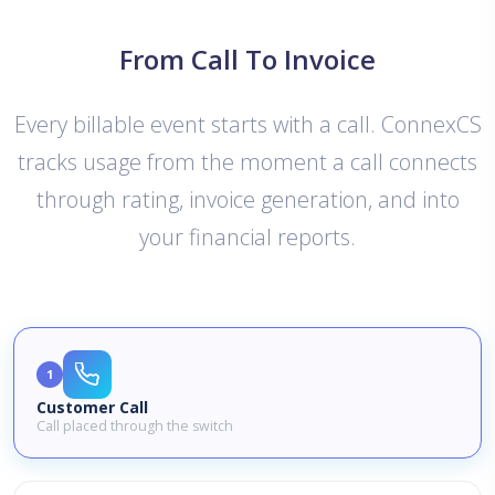
From Call To Invoice
Every billable event starts with a call. ConnexCS
tracks usage from the moment a call connects
through rating, invoice generation, and into
your financial reports.
1
Customer Call
Call placed through the switch