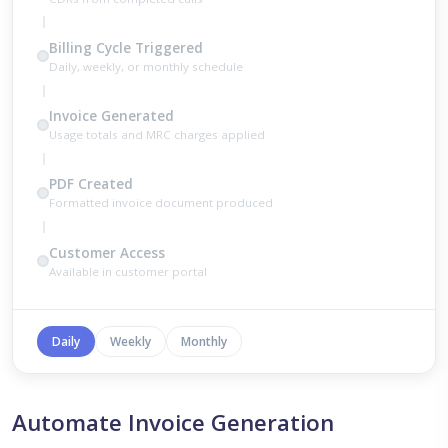
Billing Cycle Triggered
Daily, weekly, or monthly schedule
Invoice Generated
Usage totals and MRC charges applied
PDF Created
Formatted invoice document produced
Customer Access
Available in customer portal
Daily
Weekly
Monthly
Automate Invoice Generation