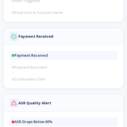
Alert Triggered
Email Sent to Account Owner
Payment Received
Payment Received
Payment Recorded
Confirmation Sent
ASR Quality Alert
ASR Drops Below 60%