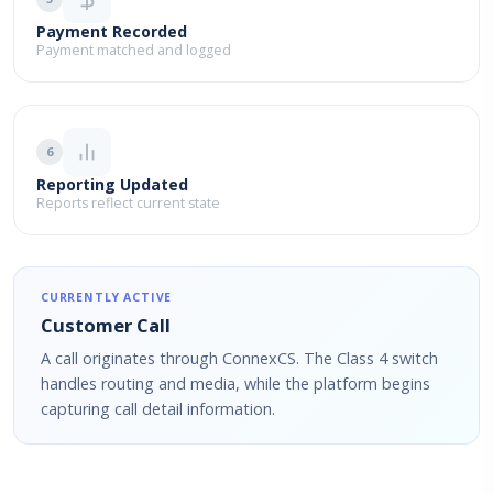
Payment Recorded
Payment matched and logged
6
Reporting Updated
Reports reflect current state
CURRENTLY ACTIVE
Customer Call
A call originates through ConnexCS. The Class 4 switch
handles routing and media, while the platform begins
capturing call detail information.