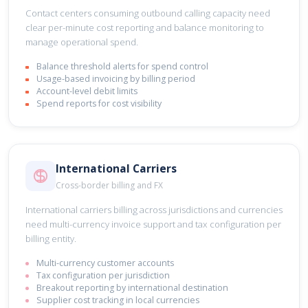
Contact centers consuming outbound calling capacity need
clear per-minute cost reporting and balance monitoring to
manage operational spend.
Balance threshold alerts for spend control
Usage-based invoicing by billing period
Account-level debit limits
Spend reports for cost visibility
International Carriers
Cross-border billing and FX
International carriers billing across jurisdictions and currencies
need multi-currency invoice support and tax configuration per
billing entity.
Multi-currency customer accounts
Tax configuration per jurisdiction
Breakout reporting by international destination
Supplier cost tracking in local currencies