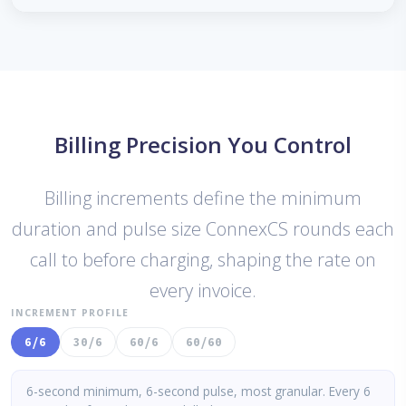
Billing Precision You Control
Billing increments define the minimum
duration and pulse size ConnexCS rounds each
call to before charging, shaping the rate on
every invoice.
INCREMENT PROFILE
6/6
30/6
60/6
60/60
6-second minimum, 6-second pulse, most granular. Every 6