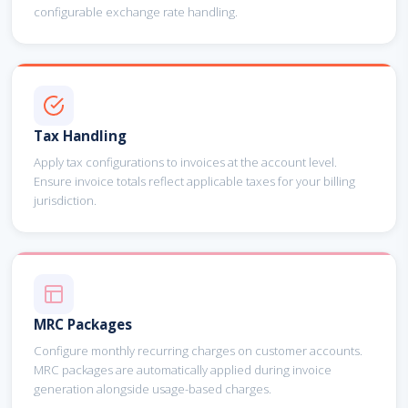
configurable exchange rate handling.
Tax Handling
Apply tax configurations to invoices at the account level.
Ensure invoice totals reflect applicable taxes for your billing
jurisdiction.
MRC Packages
Configure monthly recurring charges on customer accounts.
MRC packages are automatically applied during invoice
generation alongside usage-based charges.