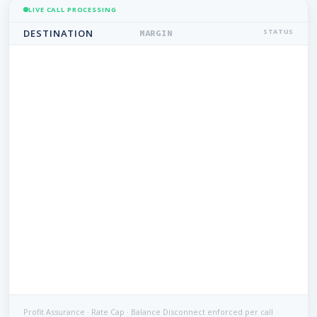
LIVE CALL PROCESSING
DESTINATION
STATUS
MARGIN
Profit Assurance · Rate Cap · Balance Disconnect enforced per call