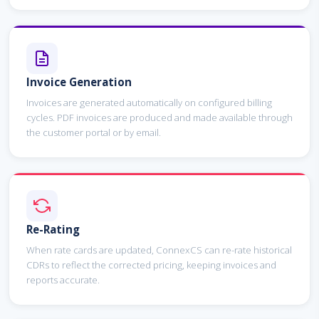
Invoice Generation
Invoices are generated automatically on configured billing
cycles. PDF invoices are produced and made available through
the customer portal or by email.
Re-Rating
When rate cards are updated, ConnexCS can re-rate historical
CDRs to reflect the corrected pricing, keeping invoices and
reports accurate.