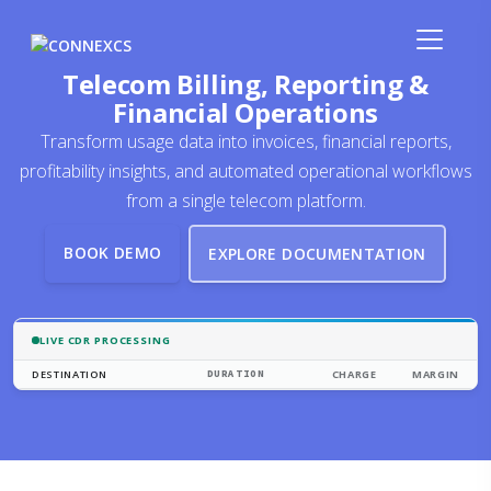
Telecom Billing, Reporting &
Financial Operations
Transform usage data into invoices, financial reports,
profitability insights, and automated operational workflows
from a single telecom platform.
BOOK DEMO
EXPLORE DOCUMENTATION
LIVE CDR PROCESSING
DESTINATION
DURATION
CHARGE
MARGIN