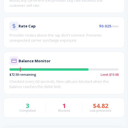
Blocks any call where the provider buy rate exceeds the
customer sell rate.
Rate Cap
$0.025
/min
Provider routes above the cap don't connect. Prevents
unexpected carrier surcharge exposure.
Balance Monitor
$72.50 remaining
Limit $10.00
Checked every 60 seconds. New calls are blocked when the
balance reaches the debit limit.
3
1
$4.82
Completed
Blocked
Loss prevented