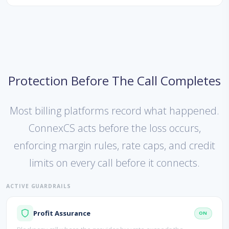
Protection Before The Call Completes
Most billing platforms record what happened.
ConnexCS acts before the loss occurs,
enforcing margin rules, rate caps, and credit
limits on every call before it connects.
ACTIVE GUARDRAILS
Profit Assurance
ON