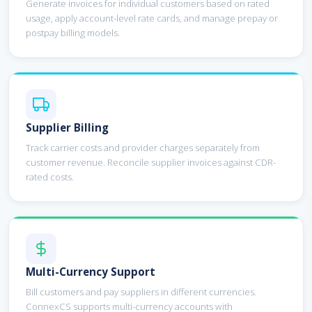
Generate invoices for individual customers based on rated
usage, apply account-level rate cards, and manage prepay or
postpay billing models.
Supplier Billing
Track carrier costs and provider charges separately from
customer revenue. Reconcile supplier invoices against CDR-
rated costs.
Multi-Currency Support
Bill customers and pay suppliers in different currencies.
ConnexCS supports multi-currency accounts with