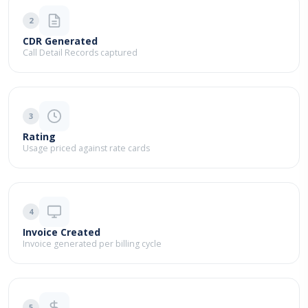
2
CDR Generated
Call Detail Records captured
3
Rating
Usage priced against rate cards
4
Invoice Created
Invoice generated per billing cycle
5