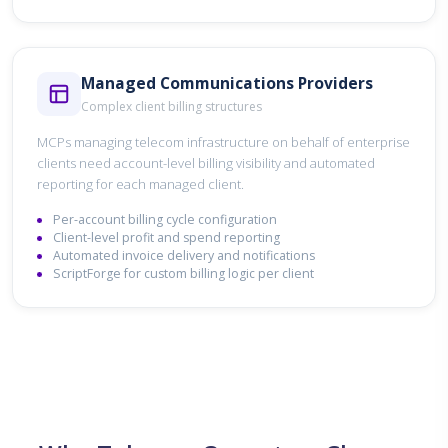
Managed Communications Providers
Complex client billing structures
MCPs managing telecom infrastructure on behalf of enterprise
clients need account-level billing visibility and automated
reporting for each managed client.
Per-account billing cycle configuration
Client-level profit and spend reporting
Automated invoice delivery and notifications
ScriptForge for custom billing logic per client