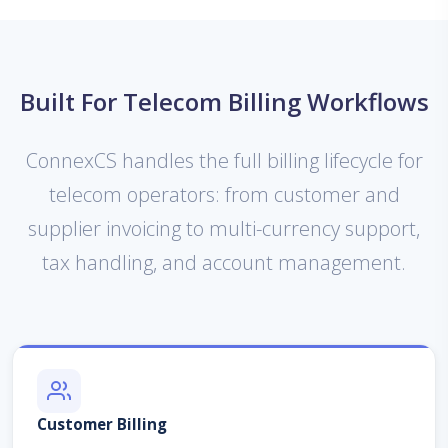
Built For Telecom Billing Workflows
ConnexCS handles the full billing lifecycle for
telecom operators: from customer and
supplier invoicing to multi-currency support,
tax handling, and account management.
Customer Billing