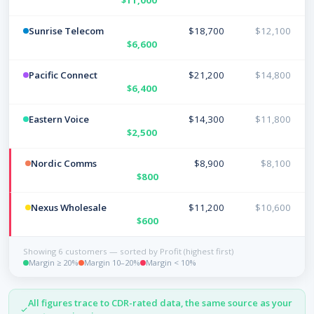
Sunrise Telecom
$18,700
$12,100
$6,600
Pacific Connect
$21,200
$14,800
$6,400
Eastern Voice
$14,300
$11,800
$2,500
Nordic Comms
$8,900
$8,100
$800
Nexus Wholesale
$11,200
$10,600
$600
Showing 6 customers — sorted by Profit (highest first)
Margin ≥ 20%
Margin 10–20%
Margin < 10%
All figures trace to CDR-rated data, the same source as your