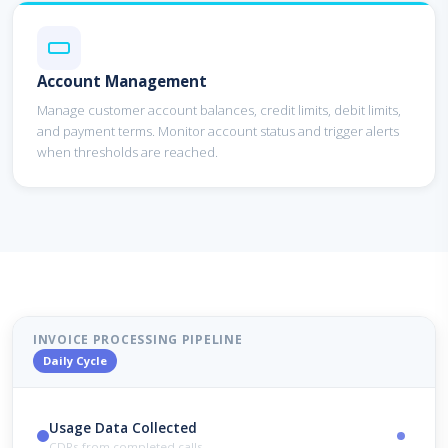
Account Management
Manage customer account balances, credit limits, debit limits,
and payment terms. Monitor account status and trigger alerts
when thresholds are reached.
INVOICE PROCESSING PIPELINE
Daily Cycle
Usage Data Collected
CDRs from completed calls