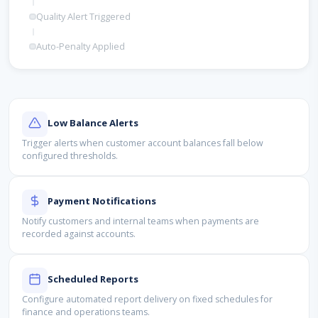
Quality Alert Triggered
Auto-Penalty Applied
Low Balance Alerts
Trigger alerts when customer account balances fall below
configured thresholds.
Payment Notifications
Notify customers and internal teams when payments are
recorded against accounts.
Scheduled Reports
Configure automated report delivery on fixed schedules for
finance and operations teams.