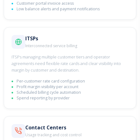
Customer portal invoice access
Low balance alerts and payment notifications
ITSPs
Interconnected service billing
ITSPs managing multiple customer tiers and operator
agreements need flexible rate cards and clear visibility into
margin by customer and destination.
Per-customer rate card configuration
Profit margin visibility per account
Scheduled billing cycle automation
Spend reporting by provider
Contact Centers
Usage tracking and cost control