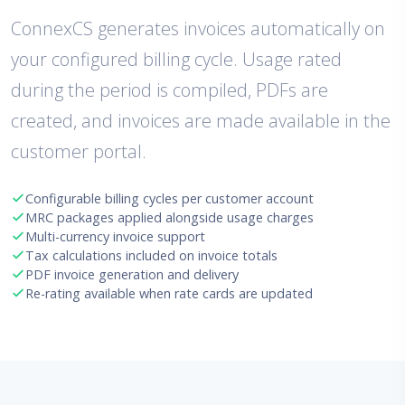
ConnexCS generates invoices automatically on
your configured billing cycle. Usage rated
during the period is compiled, PDFs are
created, and invoices are made available in the
customer portal.
Configurable billing cycles per customer account
MRC packages applied alongside usage charges
Multi-currency invoice support
Tax calculations included on invoice totals
PDF invoice generation and delivery
Re-rating available when rate cards are updated