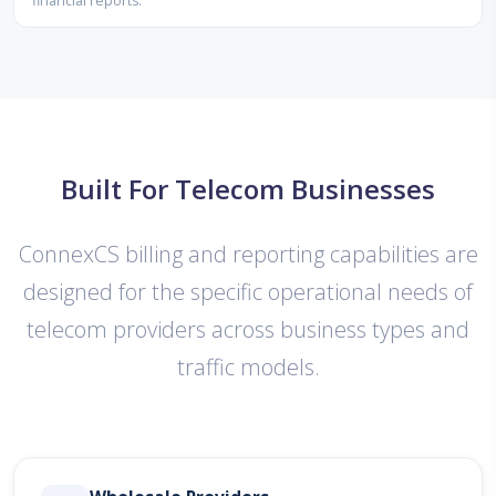
financial reports.
Built For Telecom Businesses
ConnexCS billing and reporting capabilities are
designed for the specific operational needs of
telecom providers across business types and
traffic models.