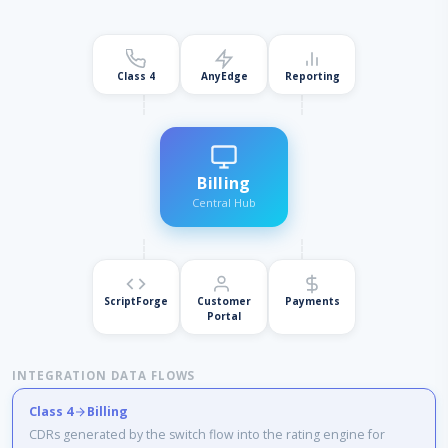
Class 4
AnyEdge
Reporting
Billing
Central Hub
ScriptForge
Customer
Payments
Portal
INTEGRATION DATA FLOWS
Class 4
Billing
CDRs generated by the switch flow into the rating engine for