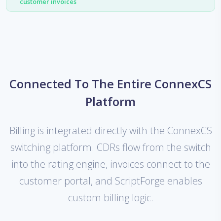
customer invoices
Connected To The Entire ConnexCS
Platform
Billing is integrated directly with the ConnexCS
switching platform. CDRs flow from the switch
into the rating engine, invoices connect to the
customer portal, and ScriptForge enables
custom billing logic.