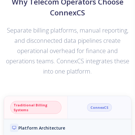
Why Telecom Operators Choose
ConnexCS
Separate billing platforms, manual reporting,
and disconnected data pipelines create
operational overhead for finance and
operations teams. ConnexCS integrates these
into one platform.
Traditional Billing
ConnexCS
Systems
Platform Architecture