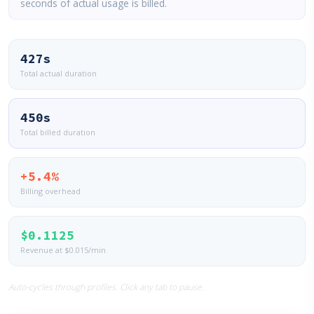
seconds of actual usage is billed.
427s
Total actual duration
450s
Total billed duration
+5.4%
Billing overhead
$0.1125
Revenue at $0.015/min
Auto-cycles through profiles. Click any tab to pause.