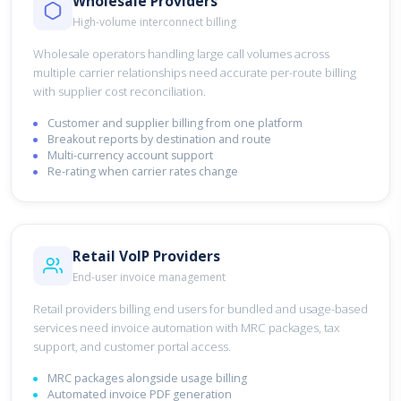
Wholesale Providers
High-volume interconnect billing
Wholesale operators handling large call volumes across
multiple carrier relationships need accurate per-route billing
with supplier cost reconciliation.
Customer and supplier billing from one platform
Breakout reports by destination and route
Multi-currency account support
Re-rating when carrier rates change
Retail VoIP Providers
End-user invoice management
Retail providers billing end users for bundled and usage-based
services need invoice automation with MRC packages, tax
support, and customer portal access.
MRC packages alongside usage billing
Automated invoice PDF generation