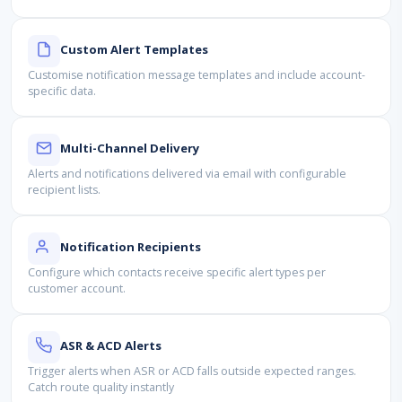
Custom Alert Templates
Customise notification message templates and include account-
specific data.
Multi-Channel Delivery
Alerts and notifications delivered via email with configurable
recipient lists.
Notification Recipients
Configure which contacts receive specific alert types per
customer account.
ASR & ACD Alerts
Trigger alerts when ASR or ACD falls outside expected ranges.
Catch route quality instantly